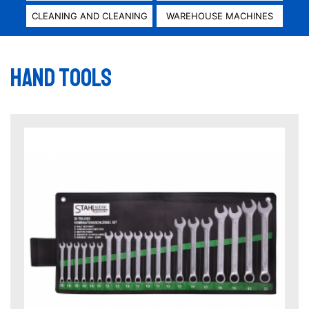
CLEANING AND CLEANING
WAREHOUSE MACHINES
Hand tools