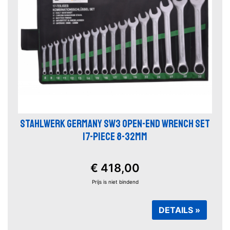
STAHLWERK GERMANY SW3 OPEN-END WRENCH SET
17-PIECE 8-32MM
€ 418,00
Prijs is niet bindend
DETAILS »