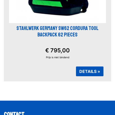
STAHLWERK GERMANY SW62 CORDURA TOOL
BACKPACK 62 PIECES
€ 795,00
Prijs is niet bindend
DETAILS »
Contact