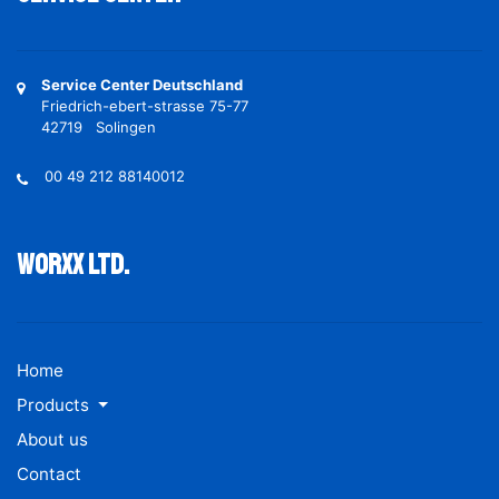
Service Center Deutschland
Friedrich-ebert-strasse 75-77
42719 Solingen
00 49 212 88140012
Worxx ltd.
Home
Products
About us
Contact