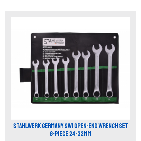
STAHLWERK GERMANY SW1 OPEN-END WRENCH SET
8-PIECE 24-32MM