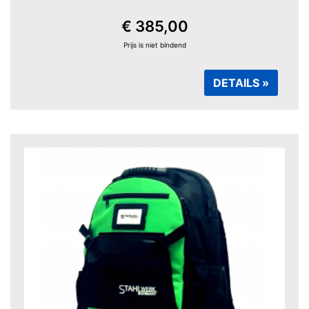
€ 385,00
Prijs is niet bindend
DETAILS »