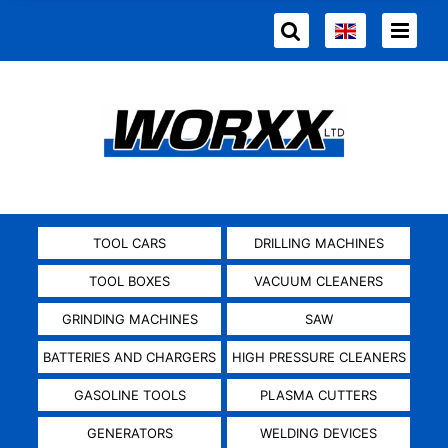
TOOL CARS
DRILLING MACHINES
TOOL BOXES
VACUUM CLEANERS
GRINDING MACHINES
SAW
BATTERIES AND CHARGERS
HIGH PRESSURE CLEANERS
GASOLINE TOOLS
PLASMA CUTTERS
GENERATORS
WELDING DEVICES