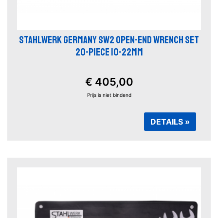
STAHLWERK GERMANY SW2 OPEN-END WRENCH SET
20-PIECE 10-22MM
€ 405,00
Prijs is niet bindend
DETAILS »