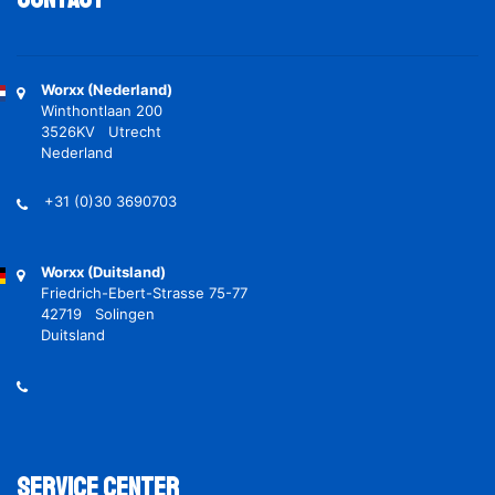
Worxx (Nederland)
Winthontlaan 200
3526KV Utrecht
Nederland
+31 (0)30 3690703
Worxx (Duitsland)
Friedrich-Ebert-Strasse 75-77
42719 Solingen
Duitsland
Service Center