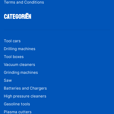
Terms and Conditions
Categoriën
Tool cars
Drilling machines
Tool boxes
Vacuum cleaners
Grinding machines
Saw
Batteries and Chargers
High pressure cleaners
Gasoline tools
Plasma cutters