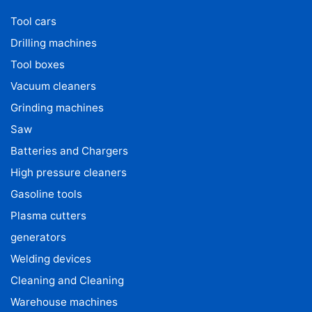
Tool cars
Drilling machines
Tool boxes
Vacuum cleaners
Grinding machines
Saw
Batteries and Chargers
High pressure cleaners
Gasoline tools
Plasma cutters
generators
Welding devices
Cleaning and Cleaning
Warehouse machines