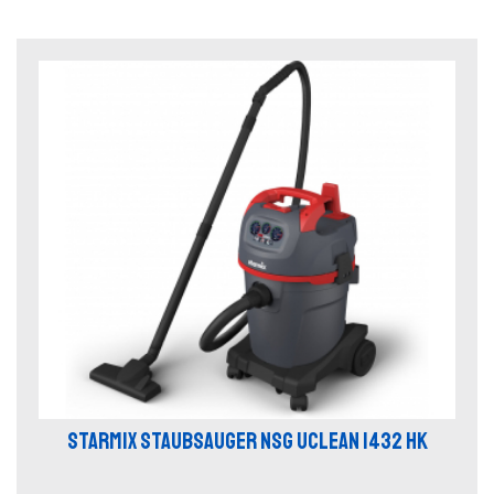
STARMIX STAUBSAUGER NSG UCLEAN 1432 HK