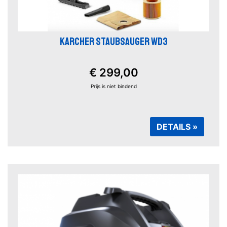
KARCHER STAUBSAUGER WD3
€ 299,00
Prijs is niet bindend
DETAILS »