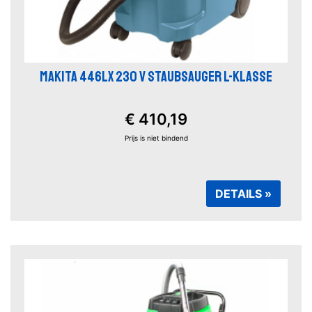
MAKITA 446LX 230 V STAUBSAUGER L-KLASSE
€ 410,19
Prijs is niet bindend
DETAILS »