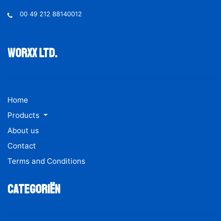
00 49 212 88140012
Worxx ltd.
Home
Products
About us
Contact
Terms and Conditions
Categoriën