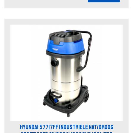
HYUNDAI 57717FF INDUSTRIELE NAT/DROOG