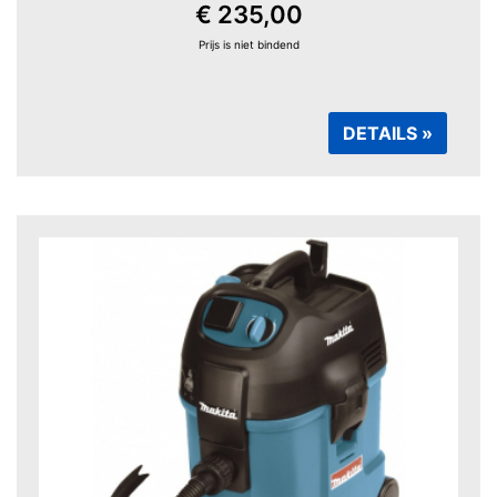
€ 235,00
Prijs is niet bindend
DETAILS »