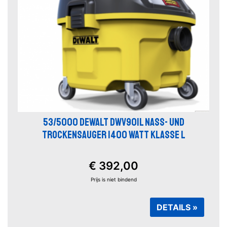
53/5000 DEWALT DWV901L NASS- UND
TROCKENSAUGER 1400 WATT KLASSE L
€ 392,00
Prijs is niet bindend
DETAILS »