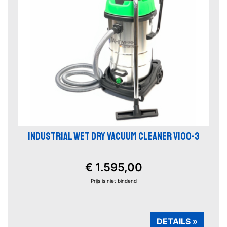
INDUSTRIAL WET DRY VACUUM CLEANER V100-3
€ 1.595,00
Prijs is niet bindend
DETAILS »