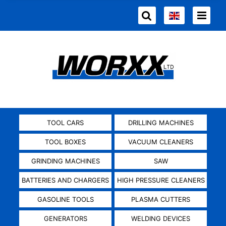
TOOL CARS
DRILLING MACHINES
TOOL BOXES
VACUUM CLEANERS
GRINDING MACHINES
SAW
BATTERIES AND CHARGERS
HIGH PRESSURE CLEANERS
GASOLINE TOOLS
PLASMA CUTTERS
GENERATORS
WELDING DEVICES