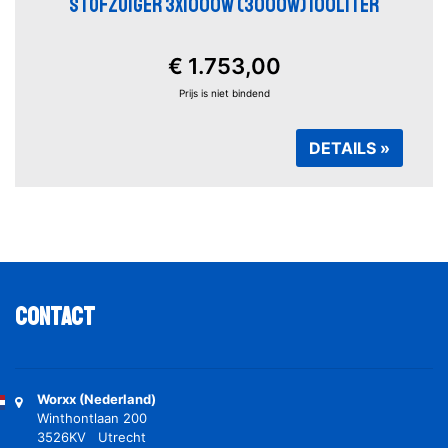
STOFZUIGER 3X1000W (3000W) 100LITER
€ 1.753,00
Prijs is niet bindend
DETAILS »
Contact
Worxx (Nederland)
Winthontlaan 200
3526KV Utrecht