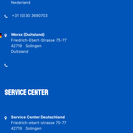
Nederland
+31 (0)30 3690703
Worxx (Duitsland)
Friedrich-Ebert-Strasse 75-77
42719 Solingen
Duitsland
Service Center
Service Center Deutschland
Friedrich-ebert-strasse 75-77
42719 Solingen