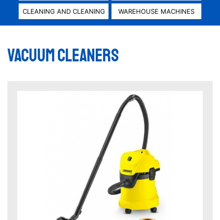
CLEANING AND CLEANING
WAREHOUSE MACHINES
Vacuum cleaners