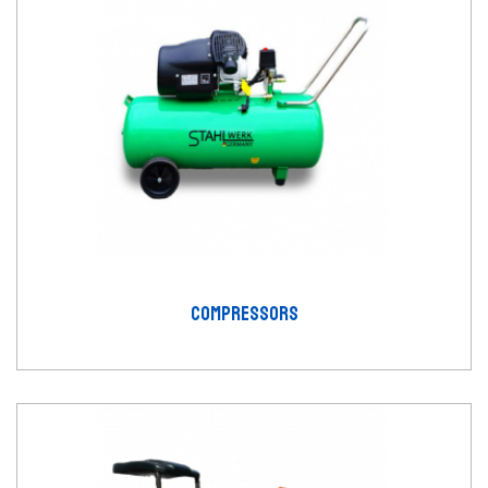
COMPRESSORS