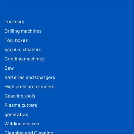
Tool cars
Drilling machines
Tool boxes
Vacuum cleaners
Grinding machines
Saw
Batteries and Chargers
High pressure cleaners
Gasoline tools
Plasma cutters
generators
Welding devices
Cleaning and Cleaning