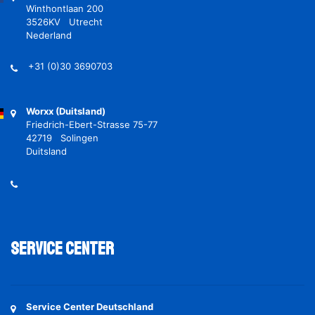
Winthontlaan 200
3526KV Utrecht
Nederland
+31 (0)30 3690703
Worxx (Duitsland)
Friedrich-Ebert-Strasse 75-77
42719 Solingen
Duitsland
Service Center
Service Center Deutschland