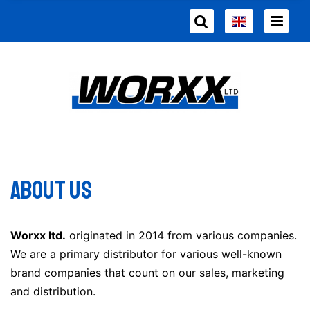
About us
Worxx ltd.
originated in 2014 from various companies.
We are a primary distributor for various well-known
brand companies that count on our sales, marketing
and distribution.