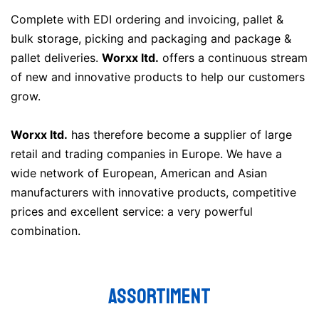
Complete with EDI ordering and invoicing, pallet &
bulk storage, picking and packaging and package &
pallet deliveries.
Worxx ltd.
offers a continuous stream
of new and innovative products to help our customers
grow.
Worxx ltd.
has therefore become a supplier of large
retail and trading companies in Europe. We have a
wide network of European, American and Asian
manufacturers with innovative products, competitive
prices and excellent service: a very powerful
combination.
ASSORTIMENT