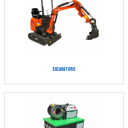
EXCAVATORS