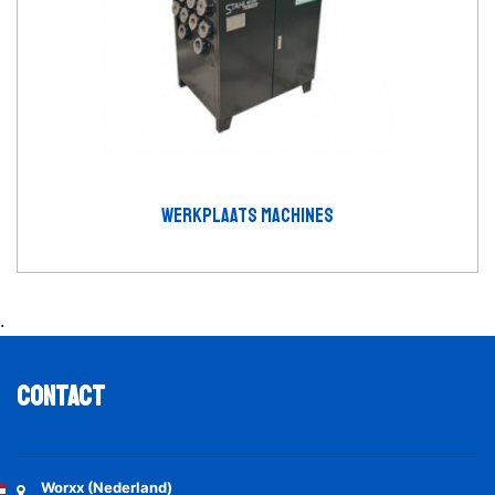
WERKPLAATS MACHINES
.
Contact
Worxx (Nederland)