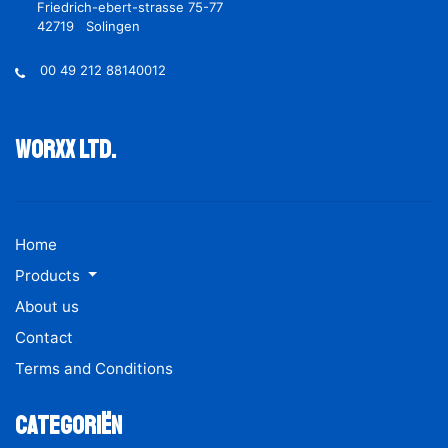
Friedrich-ebert-strasse 75-77
42719 Solingen
00 49 212 88140012
Worxx ltd.
Home
Products
About us
Contact
Terms and Conditions
Categoriën