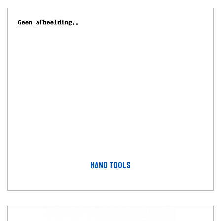
HAND TOOLS