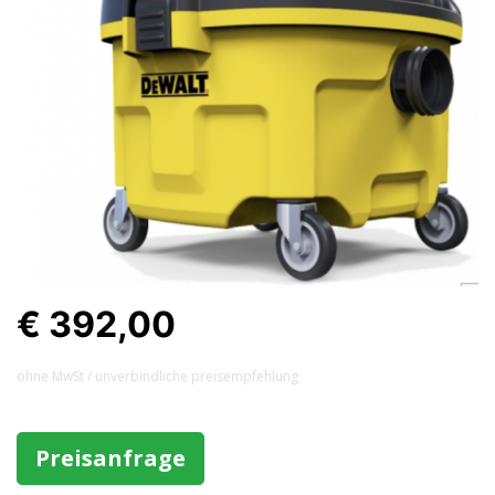
€ 392,00
ohne MwSt / unverbindliche preisempfehlung
Preisanfrage