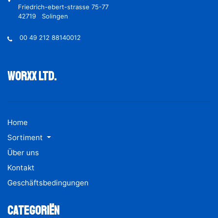
Friedrich-ebert-strasse 75-77
42719 Solingen
00 49 212 88140012
Worxx ltd.
Home
Sortiment
Über uns
Kontakt
Geschäftsbedingungen
Categoriën