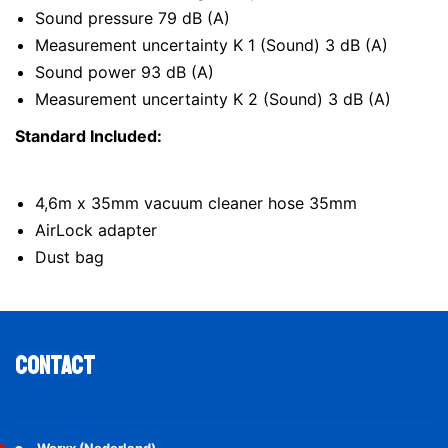
Sound pressure 79 dB (A)
Measurement uncertainty K 1 (Sound) 3 dB (A)
Sound power 93 dB (A)
Measurement uncertainty K 2 (Sound) 3 dB (A)
Standard Included:
4,6m x 35mm vacuum cleaner hose 35mm
AirLock adapter
Dust bag
Contact