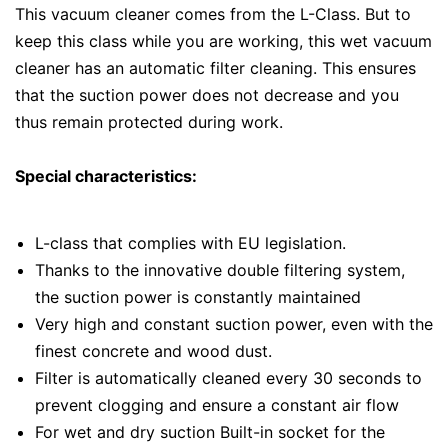
This vacuum cleaner comes from the L-Class. But to
keep this class while you are working, this wet vacuum
cleaner has an automatic filter cleaning. This ensures
that the suction power does not decrease and you
thus remain protected during work.
Special characteristics:
L-class that complies with EU legislation.
Thanks to the innovative double filtering system,
the suction power is constantly maintained
Very high and constant suction power, even with the
finest concrete and wood dust.
Filter is automatically cleaned every 30 seconds to
prevent clogging and ensure a constant air flow
For wet and dry suction Built-in socket for the