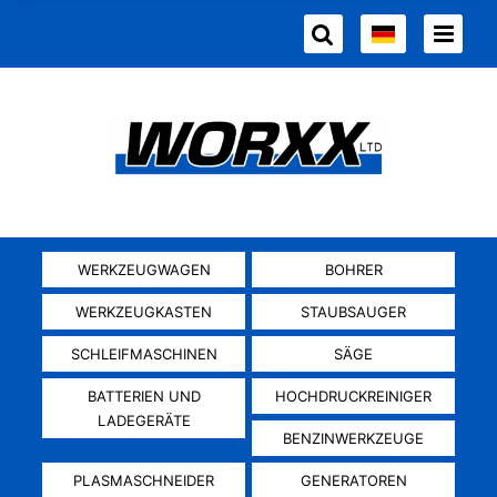
WERKZEUGWAGEN
BOHRER
WERKZEUGKASTEN
STAUBSAUGER
SCHLEIFMASCHINEN
SÄGE
BATTERIEN UND
HOCHDRUCKREINIGER
LADEGERÄTE
BENZINWERKZEUGE
PLASMASCHNEIDER
GENERATOREN