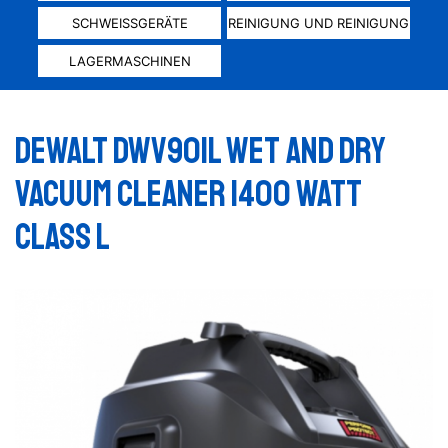
SCHWEISSGERÄTE
REINIGUNG UND REINIGUNG
LAGERMASCHINEN
Dewalt DWV901L wet and dry
vacuum cleaner 1400 Watt
Class L