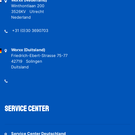
Worxx (Nederland)
Winthontlaan 200
3526KV Utrecht
Nederland
+31 (0)30 3690703
Worxx (Duitsland)
Friedrich-Ebert-Strasse 75-77
42719 Solingen
Duitsland
Service Center
Service Center Deutschland