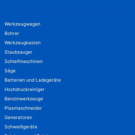
Werkzeugwagen
Bohrer
Werkzeugkasten
Staubsauger
Schleifmaschinen
Säge
Batterien und Ladegeräte
Hochdruckreiniger
Benzinwerkzeuge
Plasmaschneider
Generatoren
Schweißgeräte