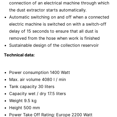
connection of an electrical machine through which
the dust extractor starts automatically.
Automatic switching on and off when a connected
electric machine is switched on with a switch-off
delay of 15 seconds to ensure that all dust is
removed from the hose when work is finished
Sustainable design of the collection reservoir
Technical data:
Power consumption 1400 Watt
Max. air volume 4080 l / min
Tank capacity 30 liters
Capacity wet / dry 17.5 liters
Weight 9.5 kg
Height 500 mm
Power Take Off Rating: Europe 2200 Watt