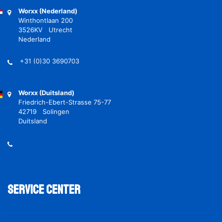
Worxx (Nederland)
Winthontlaan 200
3526KV Utrecht
Nederland
+31 (0)30 3690703
Worxx (Duitsland)
Friedrich-Ebert-Strasse 75-77
42719 Solingen
Duitsland
Service Center