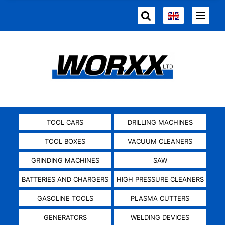
TOOL CARS
DRILLING MACHINES
TOOL BOXES
VACUUM CLEANERS
GRINDING MACHINES
SAW
BATTERIES AND CHARGERS
HIGH PRESSURE CLEANERS
GASOLINE TOOLS
PLASMA CUTTERS
GENERATORS
WELDING DEVICES