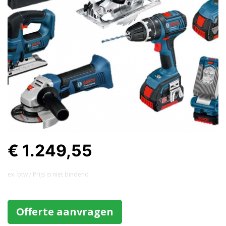
€ 1.249,55
ex. btw / Prijs is niet bindend
Offerte aanvragen