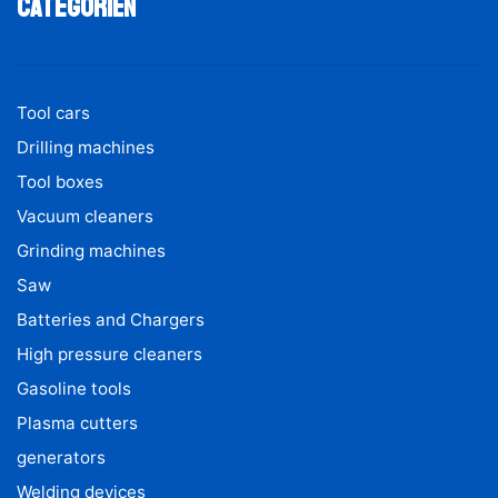
Categoriën
Tool cars
Drilling machines
Tool boxes
Vacuum cleaners
Grinding machines
Saw
Batteries and Chargers
High pressure cleaners
Gasoline tools
Plasma cutters
generators
Welding devices