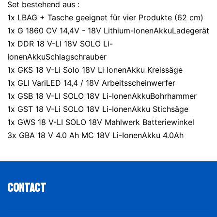
Set bestehend aus :
1x LBAG + Tasche geeignet für vier Produkte (62 cm)
1x G 1860 CV 14,4V - 18V Lithium-IonenAkkuLadegerät
1x DDR 18 V-LI 18V SOLO Li-
IonenAkkuSchlagschrauber
1x GKS 18 V-Li Solo 18V Li IonenAkku Kreissäge
1x GLI VariLED 14,4 / 18V Arbeitsscheinwerfer
1x GSB 18 V-LI SOLO 18V Li-IonenAkkuBohrhammer
1x GST 18 V-Li SOLO 18V Li-IonenAkku Stichsäge
1x GWS 18 V-LI SOLO 18V Mahlwerk Batteriewinkel
3x GBA 18 V 4.0 Ah MC 18V Li-IonenAkku 4.0Ah
Contact