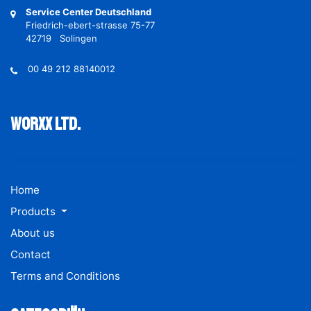
Service Center Deutschland
Friedrich-ebert-strasse 75-77
42719 Solingen
00 49 212 88140012
Worxx ltd.
Home
Products
About us
Contact
Terms and Conditions