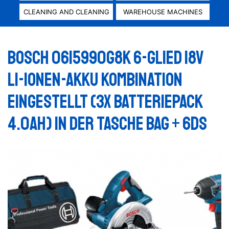
CLEANING AND CLEANING
WAREHOUSE MACHINES
Bosch 0615990G8K 6-glied 18V
Li-Ionen-Akku Kombination
eingestellt (3x Batteriepack
4.0Ah) in der Tasche Bag + 6DS