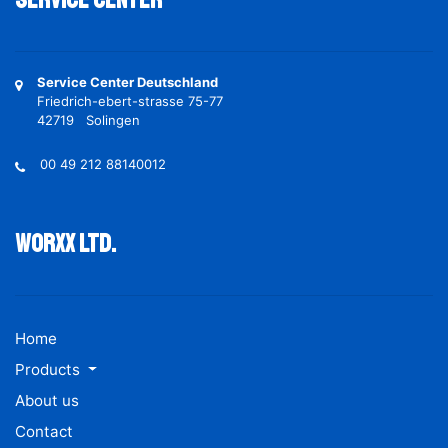
Service Center
Service Center Deutschland
Friedrich-ebert-strasse 75-77
42719 Solingen
00 49 212 88140012
Worxx ltd.
Home
Products
About us
Contact