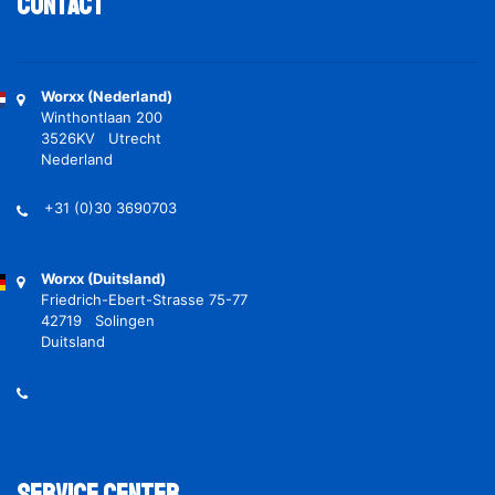
Contact
Worxx (Nederland)
Winthontlaan 200
3526KV Utrecht
Nederland
+31 (0)30 3690703
Worxx (Duitsland)
Friedrich-Ebert-Strasse 75-77
42719 Solingen
Duitsland