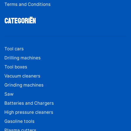
Terms and Conditions
Categoriën
Tool cars
Drilling machines
Tool boxes
Vacuum cleaners
Grinding machines
Saw
Batteries and Chargers
High pressure cleaners
Gasoline tools
Plasma cutters