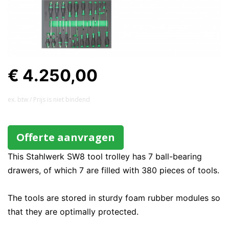
€ 4.250,00
ex. btw / Prijs is niet bindend
Offerte aanvragen
This Stahlwerk SW8 tool trolley has 7 ball-bearing
drawers, of which 7 are filled with 380 pieces of tools.
The tools are stored in sturdy foam rubber modules so
that they are optimally protected.