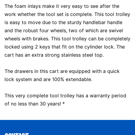
The foam inlays make it very easy to see after the
work whether the tool set is complete. This tool trolley
is easy to move due to the sturdy handlebar handle
and the robust four wheels, two of which are swivel
wheels with brakes. This tool trolley can be completely
locked using 2 keys that fit on the cylinder lock. The
cart has an extra strong stainless steel top.
The drawers in this cart are equipped with a quick
lock system and are 100% extendable.
This very complete tool trolley has a warranty period
of no less than 30 years! *