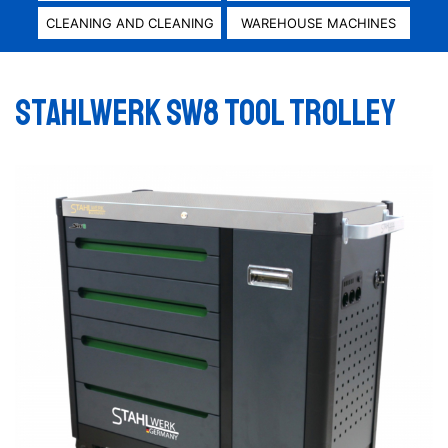
CLEANING AND CLEANING
WAREHOUSE MACHINES
Stahlwerk SW8 Tool trolley