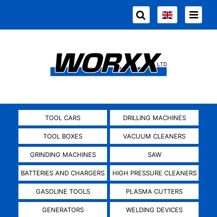
TOOL CARS
DRILLING MACHINES
TOOL BOXES
VACUUM CLEANERS
GRINDING MACHINES
SAW
BATTERIES AND CHARGERS
HIGH PRESSURE CLEANERS
GASOLINE TOOLS
PLASMA CUTTERS
GENERATORS
WELDING DEVICES