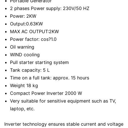
Portable Generator
2 phases Power supply: 230V/50 HZ
Power: 2KW
Output:0.63KW
MAX AC OUTPUT:2KW
Power factor: cos?1.0
Oil warning
WIND cooling
Pull starter starting system
Tank capacity: 5 L
Time on a full tank: approx. 15 hours
Weight 18 kg
Compact Power Inverter 2000 W
Very suitable for sensitive equipment such as TV,
laptop, etc.
Inverter technology ensures stable current and voltage