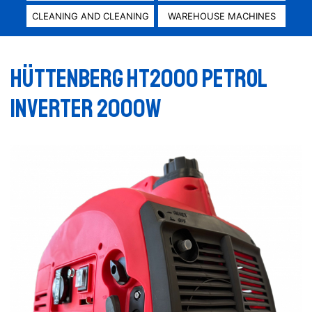
CLEANING AND CLEANING
WAREHOUSE MACHINES
Hüttenberg HT2000 Petrol
inverter 2000W