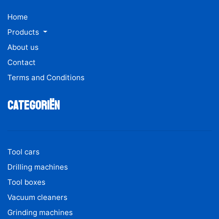
Home
Products
About us
Contact
Terms and Conditions
Categoriën
Tool cars
Drilling machines
Tool boxes
Vacuum cleaners
Grinding machines