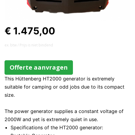
€ 1.475,00
ex. btw / Prijs is niet bindend
Offerte aanvragen
This Hüttenberg HT2000 generator is extremely
suitable for camping or odd jobs due to its compact
size.
The power generator supplies a constant voltage of
2000W and yet is extremely quiet in use.
Specifications of the HT2000 generator: