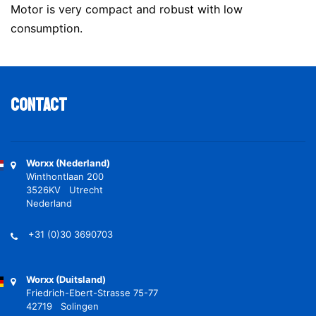
Motor is very compact and robust with low
consumption.
Contact
Worxx (Nederland)
Winthontlaan 200
3526KV Utrecht
Nederland
+31 (0)30 3690703
Worxx (Duitsland)
Friedrich-Ebert-Strasse 75-77
42719 Solingen