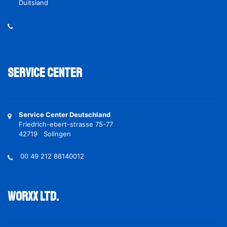
Duitsland
Service Center
Service Center Deutschland
Friedrich-ebert-strasse 75-77
42719 Solingen
00 49 212 88140012
Worxx ltd.