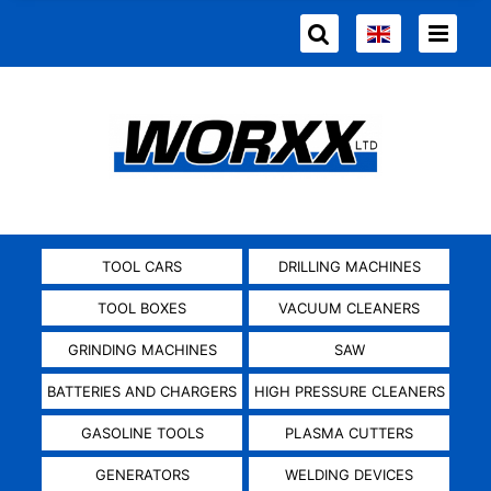
TOOL CARS
DRILLING MACHINES
TOOL BOXES
VACUUM CLEANERS
GRINDING MACHINES
SAW
BATTERIES AND CHARGERS
HIGH PRESSURE CLEANERS
GASOLINE TOOLS
PLASMA CUTTERS
GENERATORS
WELDING DEVICES