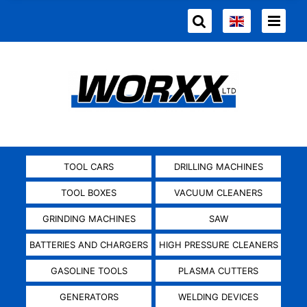
TOOL CARS
DRILLING MACHINES
TOOL BOXES
VACUUM CLEANERS
GRINDING MACHINES
SAW
BATTERIES AND CHARGERS
HIGH PRESSURE CLEANERS
GASOLINE TOOLS
PLASMA CUTTERS
GENERATORS
WELDING DEVICES