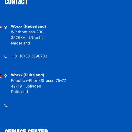
Contact
Worxx (Nederland)
Winthontlaan 200
3526KV Utrecht
Nederland
+31 (0)30 3690703
Worxx (Duitsland)
Friedrich-Ebert-Strasse 75-77
42719 Solingen
Duitsland