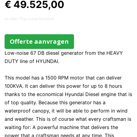
€ 49.525,00
ex. btw / Prijs is niet bindend
Offerte aanvragen
Low-noise 67 DB diesel generator from the HEAVY
DUTY line of HYUNDAI.
This model has a 1500 RPM motor that can deliver
100KVA. It can deliver this power for up to 8 hours
thanks to the economical Hyundai Diesel engine that is
of top quality. Because this generator has a
waterproof canopy, it will be able to perform in wind
and weather. This is of course what every craftsman is
waiting for: A powerful machine that delivers the
power that a craftsman needs at any time. This