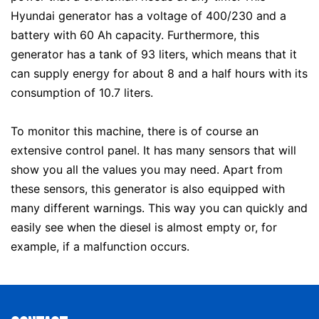
Hyundai generator has a voltage of 400/230 and a
battery with 60 Ah capacity. Furthermore, this
generator has a tank of 93 liters, which means that it
can supply energy for about 8 and a half hours with its
consumption of 10.7 liters.
To monitor this machine, there is of course an
extensive control panel. It has many sensors that will
show you all the values ​​you may need. Apart from
these sensors, this generator is also equipped with
many different warnings. This way you can quickly and
easily see when the diesel is almost empty or, for
example, if a malfunction occurs.