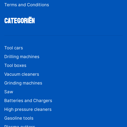
Terms and Conditions
Categoriën
Tool cars
Drilling machines
Tool boxes
Vacuum cleaners
Grinding machines
Saw
Batteries and Chargers
High pressure cleaners
Gasoline tools
Plasma cutters