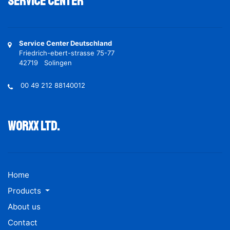
Service Center
Service Center Deutschland
Friedrich-ebert-strasse 75-77
42719 Solingen
00 49 212 88140012
Worxx ltd.
Home
Products
About us
Contact