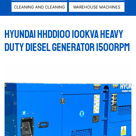
CLEANING AND CLEANING
WAREHOUSE MACHINES
HYUNDAI HHDD100 100KVA HEAVY
DUTY DIESEL GENERATOR 1500RPM