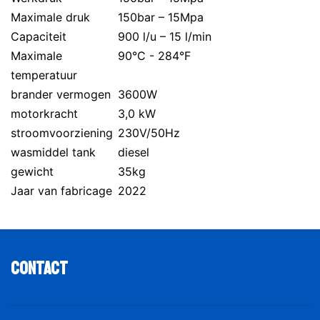
Maximale druk
150bar – 15Mpa
Capaciteit
900 l/u – 15 l/min
Maximale
90°C - 284°F
temperatuur
brander vermogen
3600W
motorkracht
3,0 kW
stroomvoorziening
230V/50Hz
wasmiddel tank
diesel
gewicht
35kg
Jaar van fabricage
2022
Contact