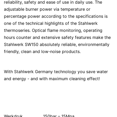
reliability, safety and ease of use in daily use. The
adjustable burner power via temperature or
percentage power according to the specifications is
one of the technical highlights of the Stahlwerk
thermoseries. Optical flame monitoring, operating
hours counter and extensive safety features make the
Stahlwerk SW150 absolutely reliable, environmentally
friendly, clean and low-noise products.
With Stahlwerk Germany technology you save water
and energy - and with maximum cleaning effect!
Werkdruk
150bar – 15Mpa