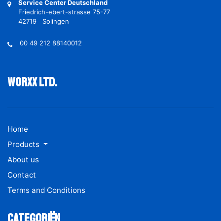
Service Center Deutschland
Friedrich-ebert-strasse 75-77
42719 Solingen
00 49 212 88140012
Worxx ltd.
Home
Products
About us
Contact
Terms and Conditions
Categoriën