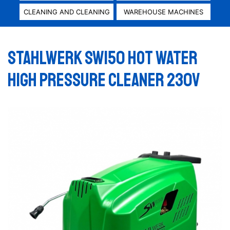
CLEANING AND CLEANING
WAREHOUSE MACHINES
STAHLWERK SW150 HOT WATER
HIGH PRESSURE CLEANER 230V