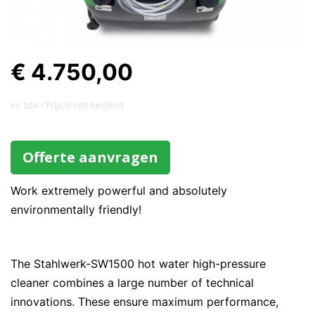
€ 4.750,00
ex. btw / Prijs is niet bindend
Offerte aanvragen
Work extremely powerful and absolutely
environmentally friendly!
The Stahlwerk-SW1500 hot water high-pressure
cleaner combines a large number of technical
innovations. These ensure maximum performance,