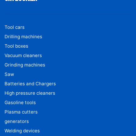
Tool cars
Drilling machines
Tool boxes
Vacuum cleaners
Grinding machines
Saw
Batteries and Chargers
High pressure cleaners
Gasoline tools
Plasma cutters
generators
Welding devices