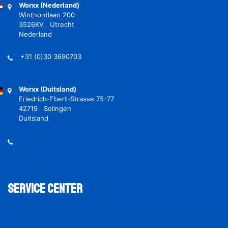
Worxx (Nederland)
Winthontlaan 200
3526KV Utrecht
Nederland
+31 (0)30 3690703
Worxx (Duitsland)
Friedrich-Ebert-Strasse 75-77
42719 Solingen
Duitsland
Service Center