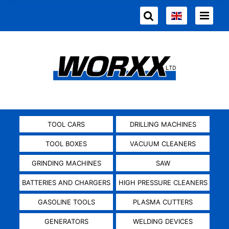
TOOL CARS
DRILLING MACHINES
TOOL BOXES
VACUUM CLEANERS
GRINDING MACHINES
SAW
BATTERIES AND CHARGERS
HIGH PRESSURE CLEANERS
GASOLINE TOOLS
PLASMA CUTTERS
GENERATORS
WELDING DEVICES